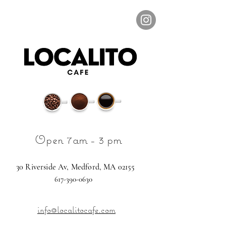
Open 7am - 3 pm
30
Riverside Av,
Medford, MA 02155
617-390-0630
info@localitocafe.com