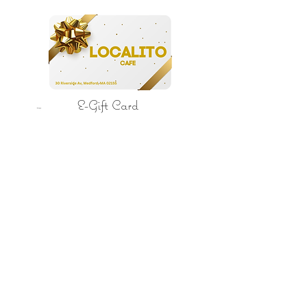
E-Gift Card